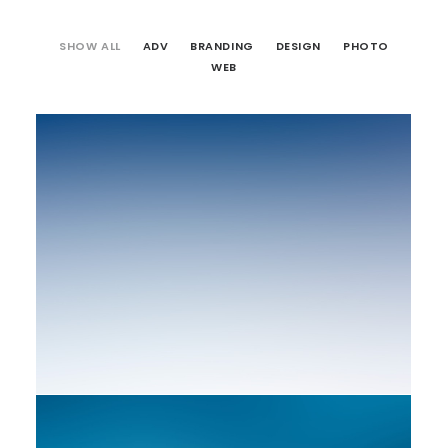
SHOW ALL
ADV
BRANDING
DESIGN
PHOTO
WEB
Web