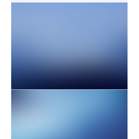
Design
Adv