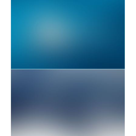
Adv
Branding