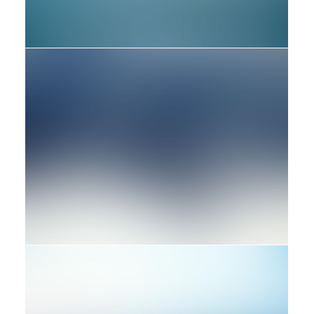
Design