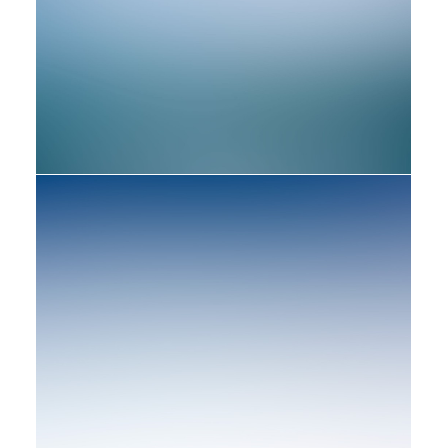
Web
Web