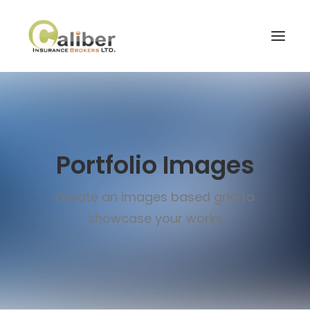
Home
About Us
Portfolio Images
Our Services
Blog
Create an images based grid to
Contact Us
showcase your works
Search