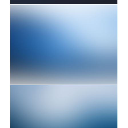
Design