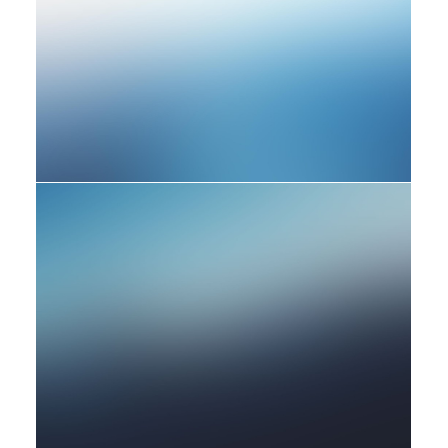
Photo
Adv