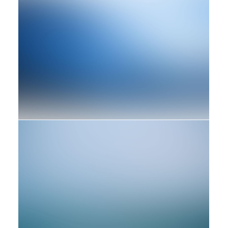
Branding
Web