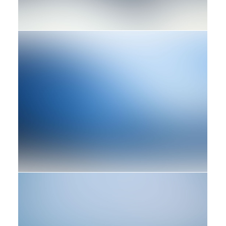
Photo