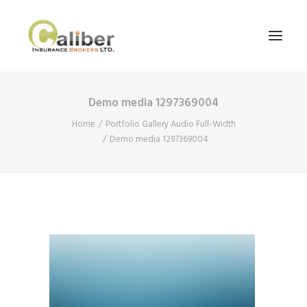
Demo media 1297369004
Home
Home
Portfolio Gallery Audio Full-Width
About Us
Demo media 1297369004
Our Services
Blog
Contact Us
Search