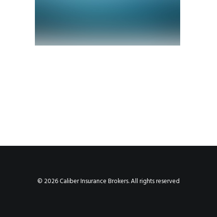
© 2026 Caliber Insurance Brokers. All rights reserved