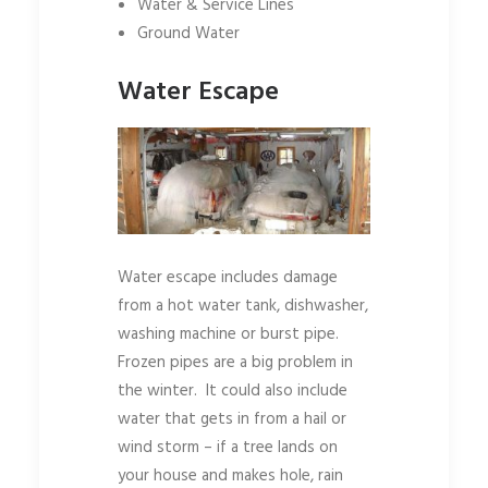
Water & Service Lines
Ground Water
Water Escape
Water escape includes damage
from a hot water tank, dishwasher,
washing machine or burst pipe.
Frozen pipes are a big problem in
the winter. It could also include
water that gets in from a hail or
wind storm – if a tree lands on
your house and makes hole, rain