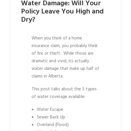
Water Damage: Will Your
Policy Leave You High and
Dry?
When you think of a home
insurance claim, you probably think
of fire or theft. While those are
dramatic and vivid, its actually
water damage that make up half of
claims in Alberta.
This post talks about the 5 types
of water coverage available:
Water Escape
Sewer Back Up
Overland (Flood)