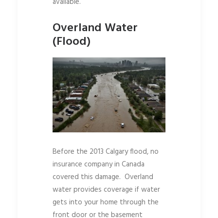
available.
Overland Water
(Flood)
Before the 2013 Calgary flood, no
insurance company in Canada
covered this damage. Overland
water provides coverage if water
gets into your home through the
front door or the basement