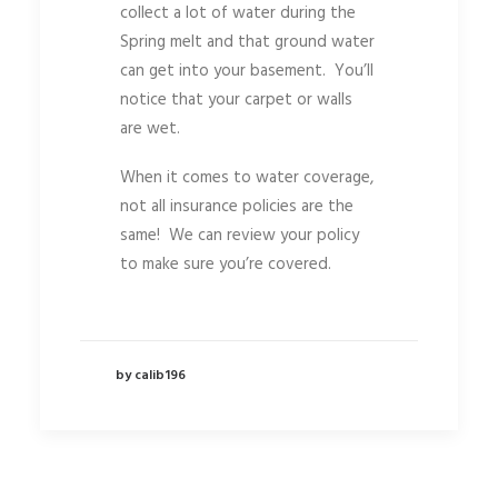
collect a lot of water during the
Spring melt and that ground water
can get into your basement. You’ll
notice that your carpet or walls
are wet.
When it comes to water coverage,
not all insurance policies are the
same! We can review your policy
to make sure you’re covered.
by calib196