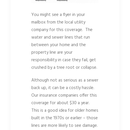
You might see a flyer in your
mailbox from the local utility
company for this coverage. The
water and sewer lines that run
between your home and the
property line are your
responsibility in case they fail, get
crushed by a tree root or collapse.
Although not as serious as a sewer
back up, it can be a costly hassle.
Our insurance companies offer this
coverage for about $30 a year.
This is a good idea for older homes
built in the 1970s or earlier – those
lines are more likely to see damage.