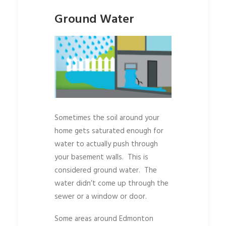
Ground Water
Sometimes the soil around your
home gets saturated enough for
water to actually push through
your basement walls. This is
considered ground water. The
water didn’t come up through the
sewer or a window or door.
Some areas around Edmonton