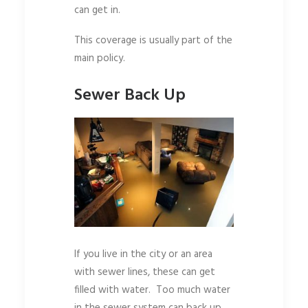
can get in.
This coverage is usually part of the
main policy.
Sewer Back Up
If you live in the city or an area
with sewer lines, these can get
filled with water. Too much water
in the sewer system can back up