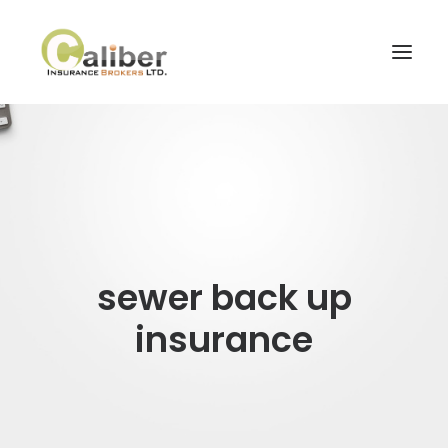
Home
About Us
Our Services
Blog
sewer back up
Contact Us
insurance
Search