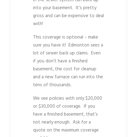
into your basement. It’s pretty
gross and can be expensive to deal
with!
This coverage is optional – make
sure you have it! Edmonton sees a
lot of sewer back up claims. Even
if you don’t have a finished
basement, the cost for cleanup
and a new furnace can run into the
tens of thousands.
We see policies with only $20,000
or $30,000 of coverage. If you
have a finished basement, that’s
not nearly enough. Ask for a
quote on the maximum coverage