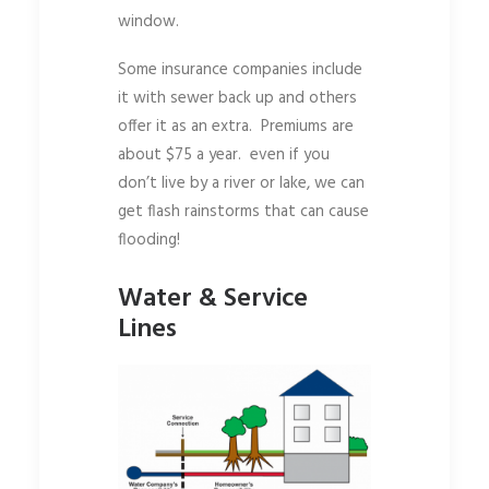
window.
Some insurance companies include
it with sewer back up and others
offer it as an extra. Premiums are
about $75 a year. even if you
don’t live by a river or lake, we can
get flash rainstorms that can cause
flooding!
Water & Service
Lines