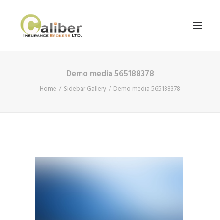
Demo media 565188378
Home
Home
Sidebar Gallery
Demo media 565188378
About Us
Our Services
Blog
Contact Us
Search