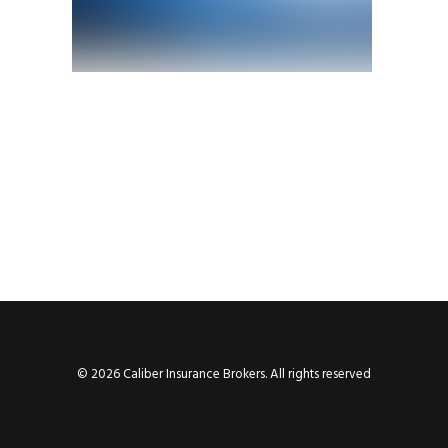
© 2026 Caliber Insurance Brokers. All rights reserved