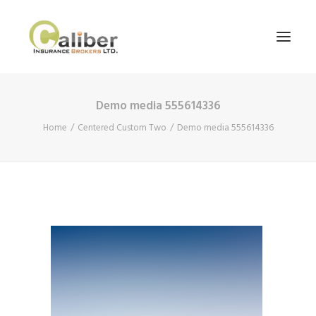
Demo media 555614336
Home
Home
Centered Custom Two
Demo media 555614336
About Us
Our Services
Blog
Contact Us
Search