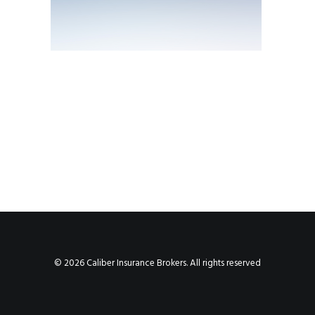
© 2026 Caliber Insurance Brokers. All rights reserved