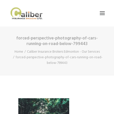
forced-perspective-photography-of-cars-
Home
running-on-road-below-799443
About Us
Home
Caliber Insurance Brokers Edmonton - Our Services
forced-perspective-photography-of-cars-running-on-road-
Our Services
below-799443
Blog
Contact Us
Search