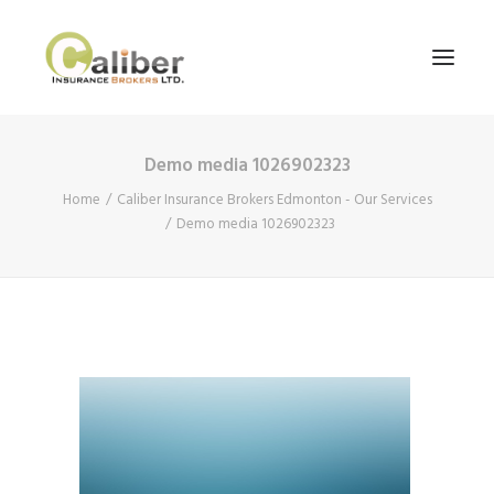
Demo media 1026902323
Home
Home
Caliber Insurance Brokers Edmonton - Our Services
About Us
Demo media 1026902323
Our Services
Blog
Contact Us
Search