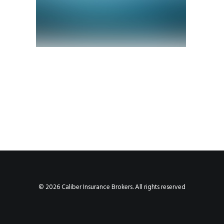
© 2026 Caliber Insurance Brokers. All rights reserved