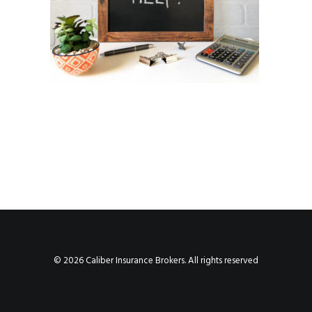
© 2026 Caliber Insurance Brokers. All rights reserved