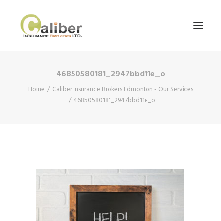
46850580181_2947bbd11e_o
Home
Home
Caliber Insurance Brokers Edmonton - Our Services
About Us
46850580181_2947bbd11e_o
Our Services
Blog
Contact Us
Search