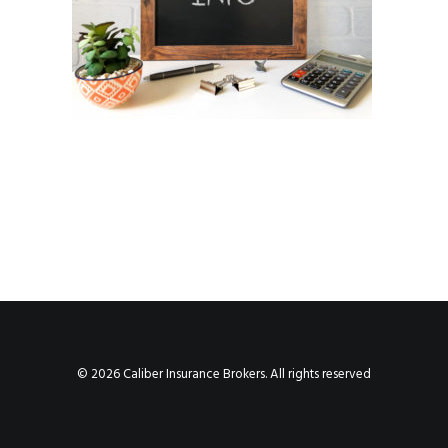
© 2026 Caliber Insurance Brokers. All rights reserved