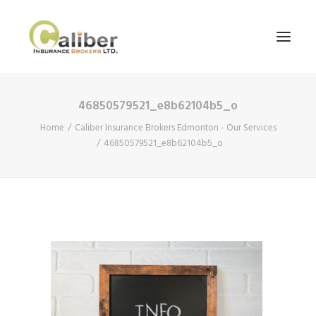
46850579521_e8b62104b5_o
Home
Home
Caliber Insurance Brokers Edmonton - Our Services
About Us
46850579521_e8b62104b5_o
Our Services
Blog
Contact Us
Search