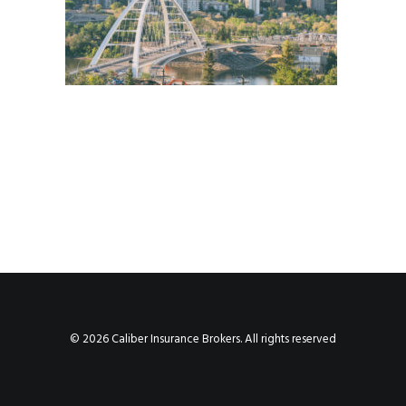
© 2026 Caliber Insurance Brokers. All rights reserved