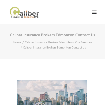
Caliber Insurance Brokers Edmonton Contact Us
Home
Home
Caliber Insurance Brokers Edmonton - Our Services
About Us
Caliber Insurance Brokers Edmonton Contact Us
Our Services
Blog
Contact Us
Search