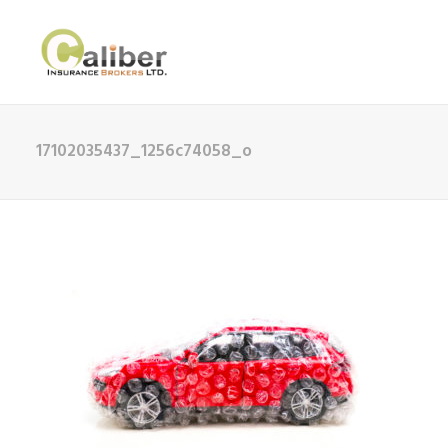
17102035437_1256c74058_o