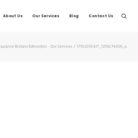
About Us
Our Services
Blog
Contact Us
Insurance Brokers Edmonton - Our Services
17102035437_1256c74058_o