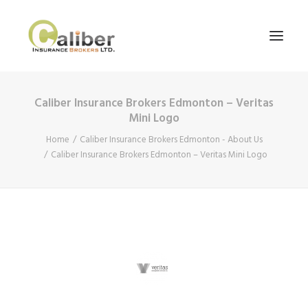
Caliber Insurance Brokers Edmonton – Veritas
Home
Mini Logo
About Us
Home
Caliber Insurance Brokers Edmonton - About Us
Caliber Insurance Brokers Edmonton – Veritas Mini Logo
Our Services
Blog
Contact Us
Search