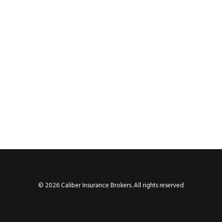
© 2026 Caliber Insurance Brokers. All rights reserved