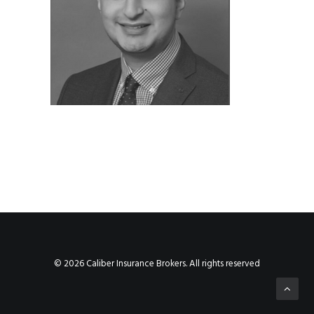
© 2026 Caliber Insurance Brokers. All rights reserved