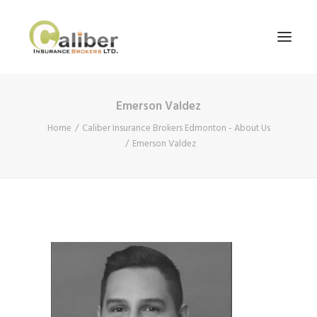
Emerson Valdez
Home
Home
Caliber Insurance Brokers Edmonton - About Us
About Us
Emerson Valdez
Our Services
Blog
Contact Us
Search