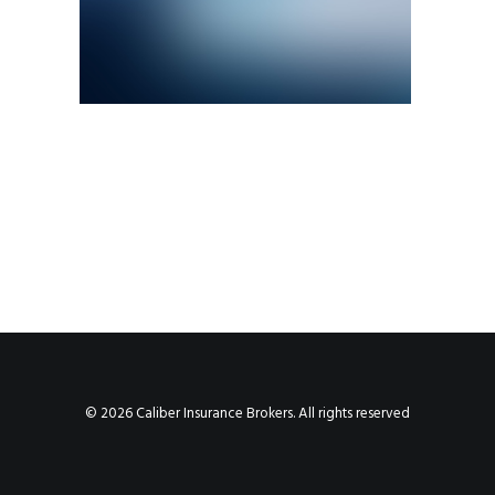
© 2026 Caliber Insurance Brokers. All rights reserved