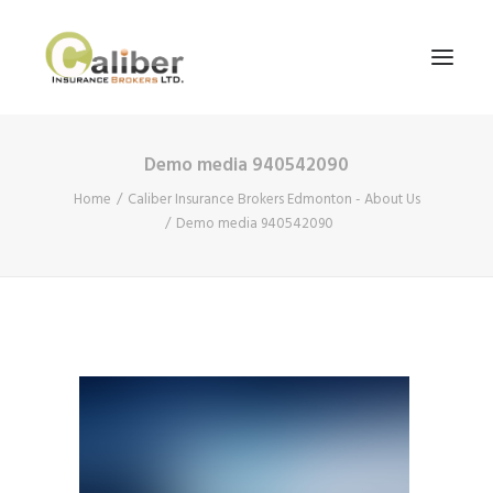
Demo media 940542090
Home
Home
Caliber Insurance Brokers Edmonton - About Us
About Us
Demo media 940542090
Our Services
Blog
Contact Us
Search