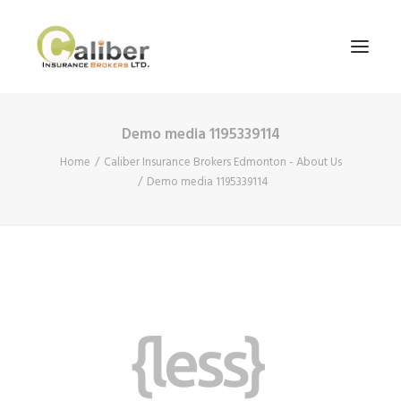
Demo media 1195339114
Home
Home
Caliber Insurance Brokers Edmonton - About Us
About Us
Demo media 1195339114
Our Services
Blog
Contact Us
Search