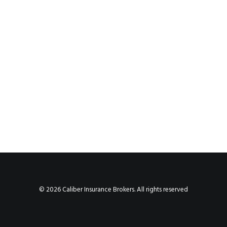
© 2026 Caliber Insurance Brokers. All rights reserved