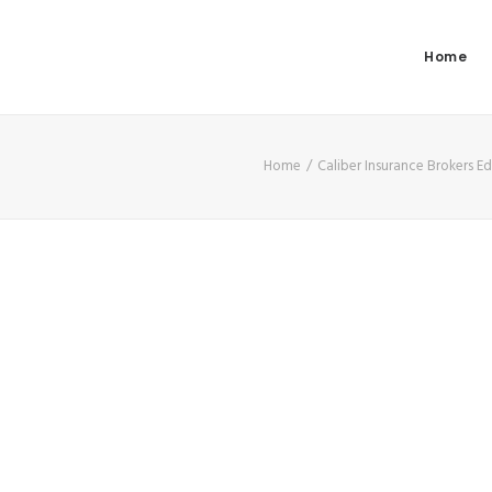
Home
Home
Caliber Insurance Brokers 