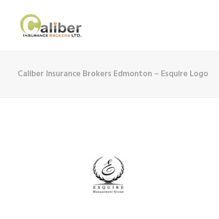
Caliber Insurance Brokers Edmonton – Esquire Logo