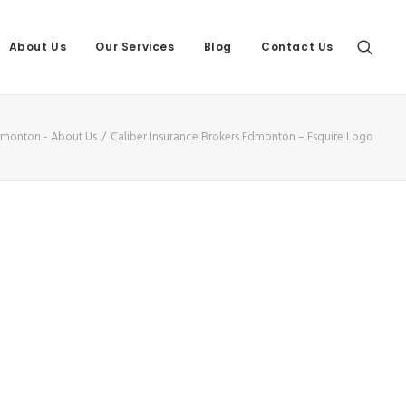
About Us
Our Services
Blog
Contact Us
Edmonton - About Us
Caliber Insurance Brokers Edmonton – Esquire Logo