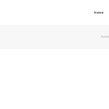
Home
Hom