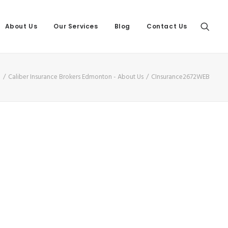
About Us
Our Services
Blog
Contact Us
e
Caliber Insurance Brokers Edmonton - About Us
CInsurance2672WEB