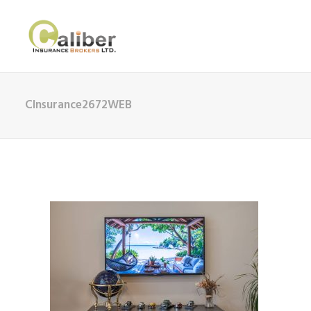
CInsurance2672WEB