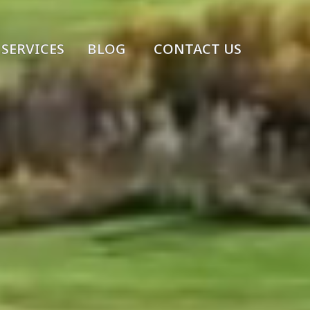
SERVICES
BLOG
CONTACT US