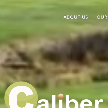
ABOUT US
OUR 