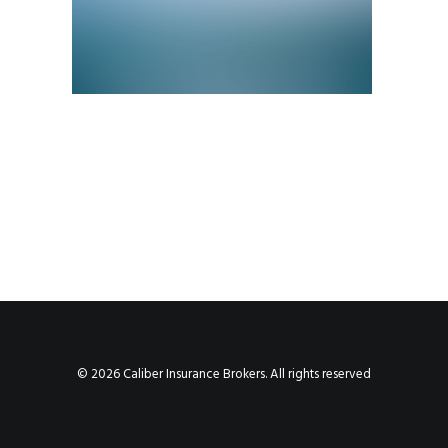
© 2026 Caliber Insurance Brokers. All rights reserved