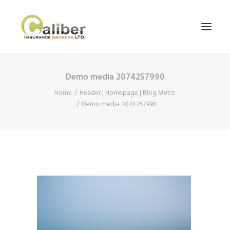
Demo media 2074257990
Home
Home
Header | Homepage | Blog Metro
About Us
Demo media 2074257990
Our Services
Blog
Contact Us
Search